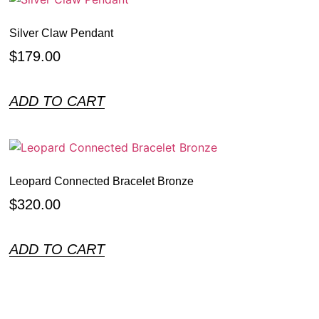
Silver Claw Pendant
$
179.00
ADD TO CART
Leopard Connected Bracelet Bronze
$
320.00
ADD TO CART