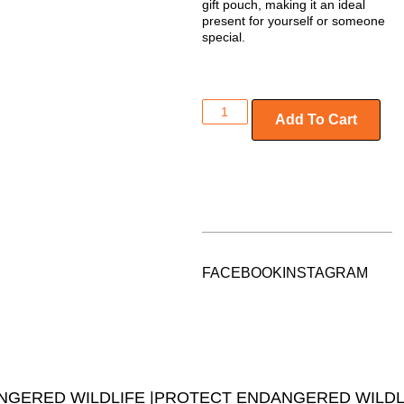
gift pouch
, making it an ideal
present for yourself or someone
special.
Add To Cart
FACEBOOK
INSTAGRAM
GERED WILDLIFE |
PROTECT ENDANGERED WILDLI