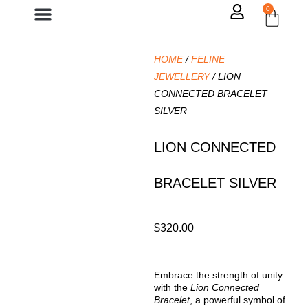
0
Contact Us
HOME
/
FELINE
JEWELLERY
/ LION
CONNECTED BRACELET
SILVER
LION CONNECTED
BRACELET SILVER
$
320.00
Embrace the strength of unity
with the
Lion Connected
Bracelet
, a powerful symbol of