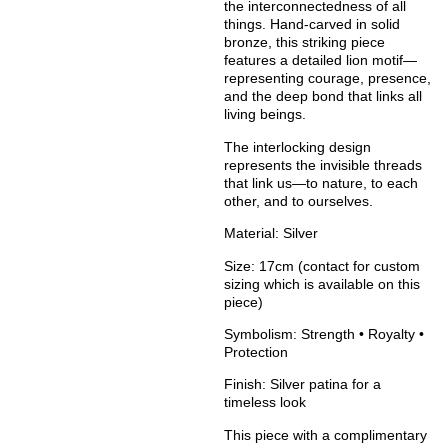
the interconnectedness of all
things. Hand-carved in solid
bronze, this striking piece
features a detailed lion motif—
representing courage, presence,
and the deep bond that links all
living beings.
The interlocking design
represents the invisible threads
that link us—to nature, to each
other, and to ourselves.
Material:
Silver
Size:
17cm (contact for custom
sizing which is available on this
piece)
Symbolism:
Strength • Royalty •
Protection
Finish:
Silver patina for a
timeless look
This piece with a complimentary