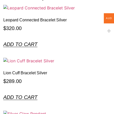
AUD
Leopard Connected Bracelet Silver
$
320.00
ADD TO CART
Lion Cuff Bracelet Silver
$
289.00
ADD TO CART