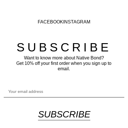
FACEBOOK
INSTAGRAM
SUBSCRIBE
Want to know more about Native Bond?
Get 10% off your first order when you sign up to
email.
SUBSCRIBE