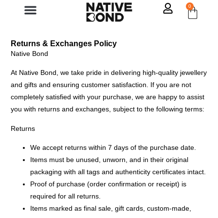
0
Returns & Exchanges Policy
Native Bond
At Native Bond, we take pride in delivering high-quality jewellery
and gifts and ensuring customer satisfaction. If you are not
completely satisfied with your purchase, we are happy to assist
you with returns and exchanges, subject to the following terms:
Returns
We accept returns within 7 days of the purchase date.
Items must be
unused, unworn, and in their original
packaging
with all tags and authenticity certificates intact.
Proof of purchase (order confirmation or receipt) is
required for all returns.
Items marked as
final sale, gift cards, custom-made,