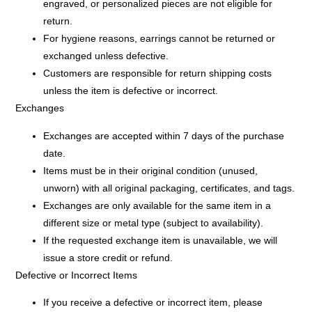
engraved, or personalized pieces
are not eligible for
return.
For hygiene reasons,
earrings
cannot be returned or
exchanged unless defective.
Customers are responsible for return shipping costs
unless the item is defective or incorrect.
Exchanges
Exchanges are accepted within 7 days of the purchase
date.
Items must be in their
original condition
(unused,
unworn) with all original packaging, certificates, and tags.
Exchanges are only available for the same item in a
different size or metal type (subject to availability).
If the requested exchange item is unavailable, we will
issue a store credit or refund.
Defective or Incorrect Items
If you receive a defective or incorrect item, please