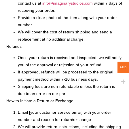
contact us at
info@imaginarystudios.com
within
7 days
of
receiving your order.
Provide a clear photo of the item along with your order
number.
We will cover the cost of return shipping and send a
replacement at no additional charge.
Refunds
Once your return is received and inspected, we will notify
you of the approval or rejection of your refund.
AUD
If approved, refunds will be processed to the original
payment method within
7-10 business days
.
Shipping fees are
non-refundable
unless the return is
due to an error on our part.
How to Initiate a Return or Exchange
Email
[your customer service email]
with your order
number and reason for return/exchange.
We will provide return instructions, including the shipping