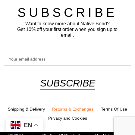
SUBSCRIBE
Want to know more about Native Bond?
Get 10% off your first order when you sign up to
email.
SUBSCRIBE
Alternative:
Shipping & Delivery
Returns & Exchanges
Terms Of Use
Privacy and Cookies
EN