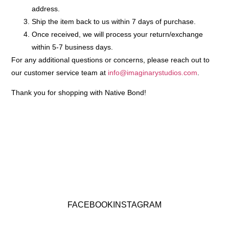
address.
Ship the item back to us within 7 days of purchase.
Once received, we will process your return/exchange
within
5-7 business days
.
For any additional questions or concerns, please reach out to
our customer service team at
info@imaginarystudios.com
.
Thank you for shopping with Native Bond!
FACEBOOK
INSTAGRAM