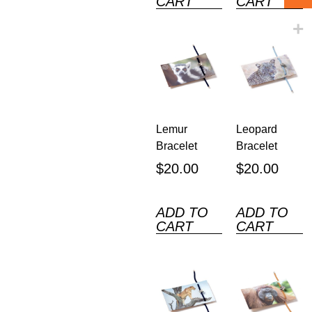
CART
CART
Lemur
Leopard
Bracelet
Bracelet
$
20.00
$
20.00
ADD TO
ADD TO
CART
CART