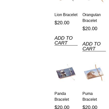
Lion Bracelet
Orangutan
Bracelet
$
20.00
$
20.00
ADD TO
CART
ADD TO
CART
Panda
Puma
Bracelet
Bracelet
$
20.00
$
20.00