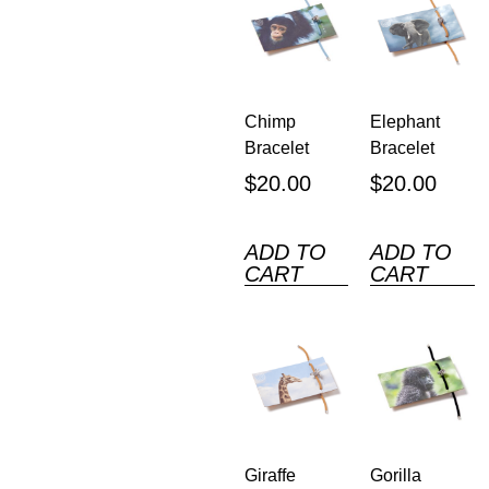
Chimp
Elephant
Bracelet
Bracelet
$
20.00
$
20.00
ADD TO
ADD TO
CART
CART
Giraffe
Gorilla