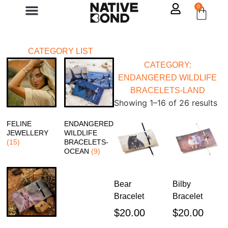
0
Contact Us
CATEGORY LIST
CATEGORY:
ENDANGERED WILDLIFE
BRACELETS-LAND
Showing 1–16 of 26 results
FELINE
ENDANGERED
JEWELLERY
WILDLIFE
(15)
BRACELETS-
OCEAN
(9)
Bear
Bilby
Bracelet
Bracelet
$
20.00
$
20.00