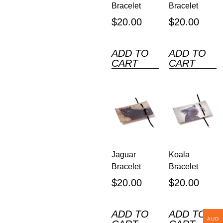
Bracelet
Bracelet
$
20.00
$
20.00
ADD TO
ADD TO
CART
CART
Jaguar
Koala
Bracelet
Bracelet
$
20.00
$
20.00
ADD TO
ADD TO
AUD