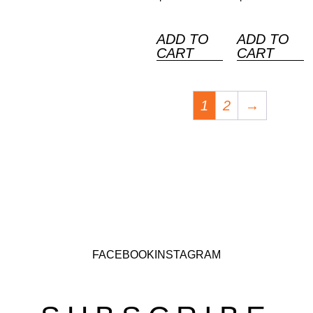
ADD TO
ADD TO
CART
CART
1
2
→
FACEBOOK
INSTAGRAM