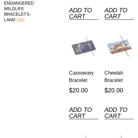
ENDANGERED
WILDLIFE
ADD TO
ADD TO
BRACELETS-
CART
CART
LAND
(26)
Cassowary
Cheetah
Bracelet
Bracelet
$
20.00
$
20.00
ADD TO
ADD TO
CART
CART